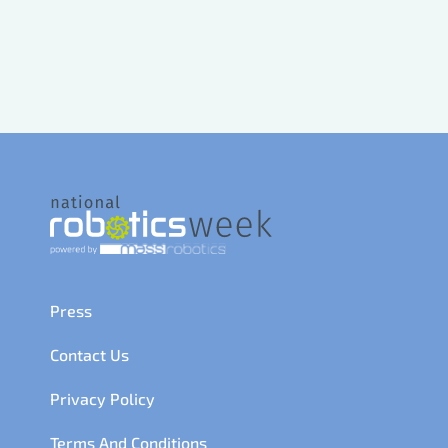
Press
Contact Us
Privacy Policy
Terms And Conditions