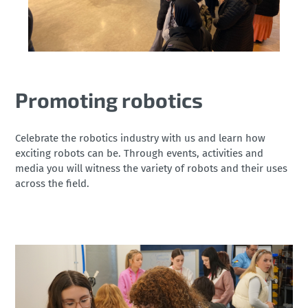
Promoting robotics
Celebrate the robotics industry with us and learn how
exciting robots can be. Through events, activities and
media you will witness the variety of robots and their uses
across the field.