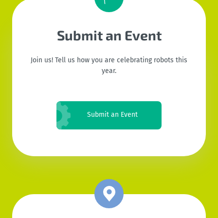
Submit an Event
Join us! Tell us how you are celebrating robots this
year.
Submit an Event