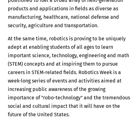
positioned to fuel a broad array of next-generation
products and applications in fields as diverse as
manufacturing, healthcare, national defense and
security, agriculture and transportation.
At the same time, robotics is proving to be uniquely
adept at enabling students of all ages to learn
important science, technology, engineering and math
(STEM) concepts and at inspiring them to pursue
careers in STEM-related fields. Robotics Week is a
week-long series of events and activities aimed at
increasing public awareness of the growing
importance of "robo-technology" and the tremendous
social and cultural impact that it will have on the
future of the United States.