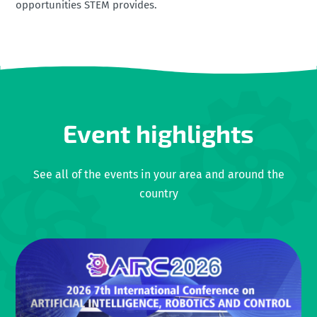
opportunities STEM provides.
Event highlights
See all of the events in your area and around the
country