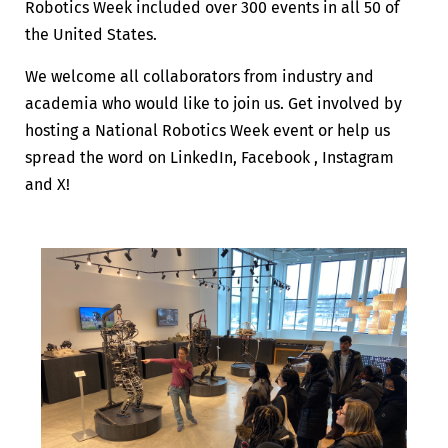
Robotics Week included over 300 events in all 50 of
the United States.
We welcome all collaborators from industry and
academia who would like to join us. Get involved by
hosting a National Robotics Week event or help us
spread the word on LinkedIn, Facebook , Instagram
and X!