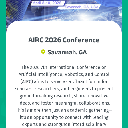
AIRC 2026 Conference
Savannah, GA
The 2026 7th International Conference on
Artificial Intelligence, Robotics, and Control
(AIRC) aims to serve as a vibrant forum for
scholars, researchers, and engineers to present
groundbreaking research, share innovative
ideas, and foster meaningful collaborations.
This is more than just an academic gathering—
it’s an opportunity to connect with leading
experts and strengthen interdisciplinary