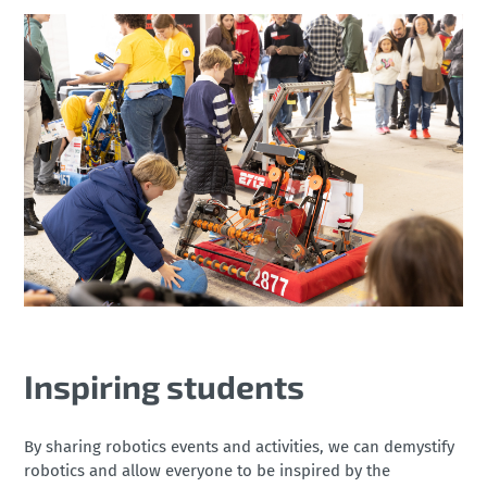
Inspiring students
By sharing robotics events and activities, we can demystify
robotics and allow everyone to be inspired by the