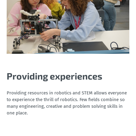
Providing experiences
Providing resources in robotics and STEM allows everyone
to experience the thrill of robotics. Few fields combine so
many engineering, creative and problem solving skills in
one place.