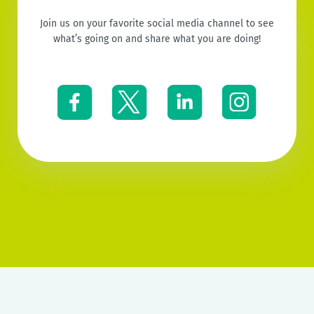
Join us on your favorite social media channel to see
what’s going on and share what you are doing!