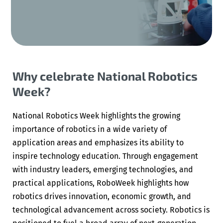
Why celebrate National Robotics
Week?
National Robotics Week highlights the growing
importance of robotics in a wide variety of
application areas and emphasizes its ability to
inspire technology education. Through engagement
with industry leaders, emerging technologies, and
practical applications, RoboWeek highlights how
robotics drives innovation, economic growth, and
technological advancement across society. Robotics is