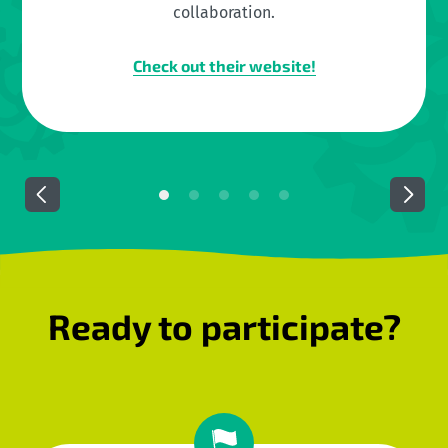
collaboration.
Check out their website!
Ready to participate?