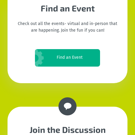
Find an Event
Check out all the events- virtual and in-person that
are happening. Join the fun if you can!
Find an Event
Join the Discussion