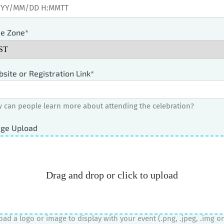
e Zone*
site or Registration Link*
 can people learn more about attending the celebration?
ge Upload
Drag and drop or click to upload
oad a logo or image to display with your event (.png, .jpeg, .img on