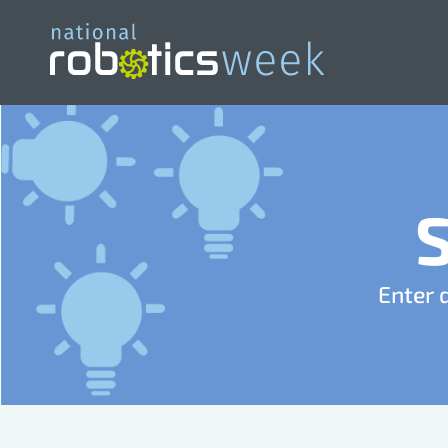
Enter 