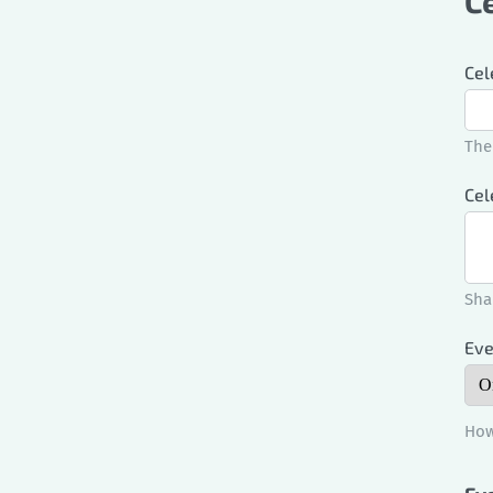
C
Cel
The
Cel
Sha
Eve
How