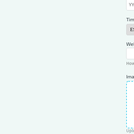
Tim
Web
How
Ima
Upl