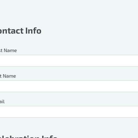
ave
s
ontact Info
ld
nk
st Name
t Name
il