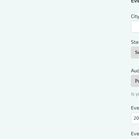
Eve
Cit
Sta
Aud
Is 
Eve
Eve