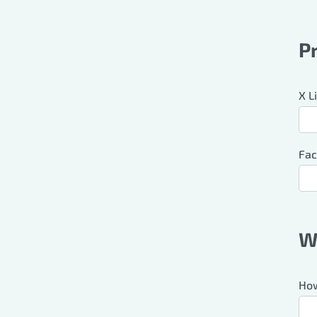
P
X L
Fac
W
How