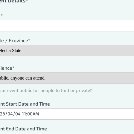
nt Details*
y*
te / Province*
ience*
your event public for people to find or private?
nt Start Date and Time
nt End Date and Time