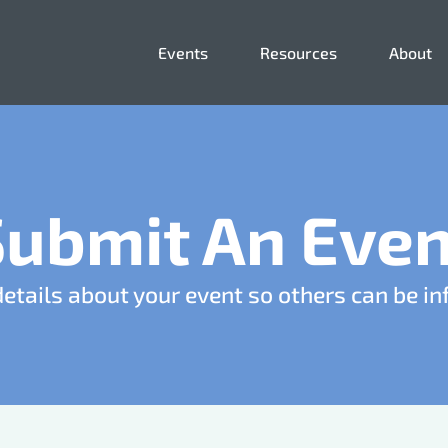
Events
Resources
About
Submit An Even
details about your event so others can be i