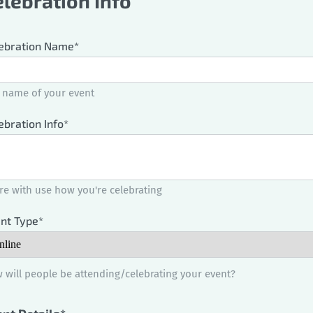
elebration Info
ebration Name*
 name of your event
ebration Info*
re with use how you're celebrating
nt Type*
 will people be attending/celebrating your event?