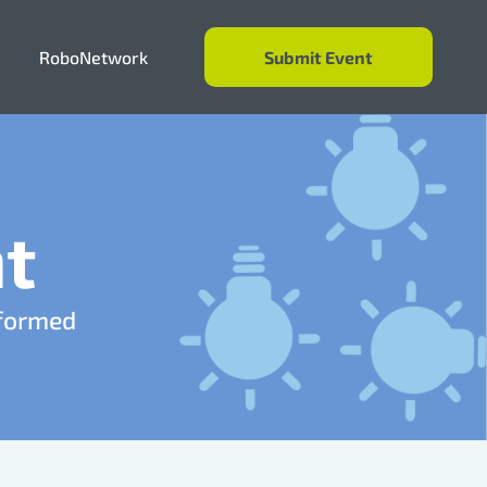
RoboNetwork
Submit Event
Events
Resources
t
About
nformed
RoboNetwork
Submit Event