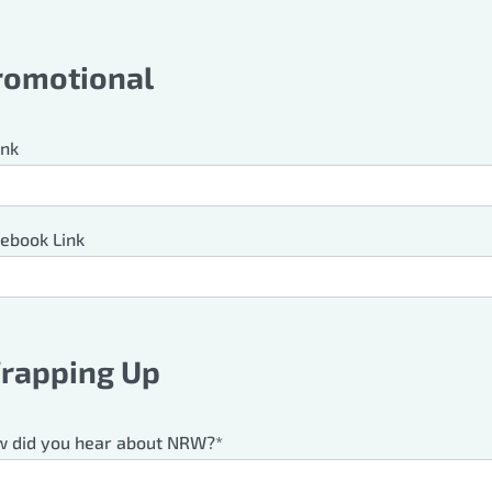
romotional
ink
ebook Link
rapping Up
 did you hear about NRW?*