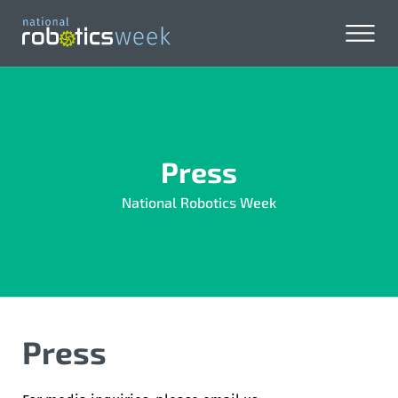
Press
National Robotics Week
Press