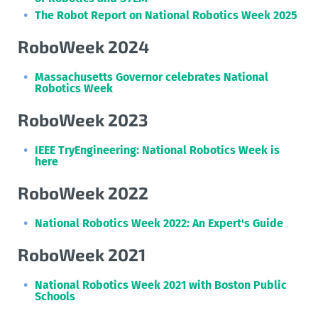
The Robot Report on National Robotics Week 2025
RoboWeek 2024
Massachusetts Governor celebrates National
Robotics Week
RoboWeek 2023
IEEE TryEngineering: National Robotics Week is
here
RoboWeek 2022
National Robotics Week 2022: An Expert's Guide
RoboWeek 2021
National Robotics Week 2021 with Boston Public
Schools