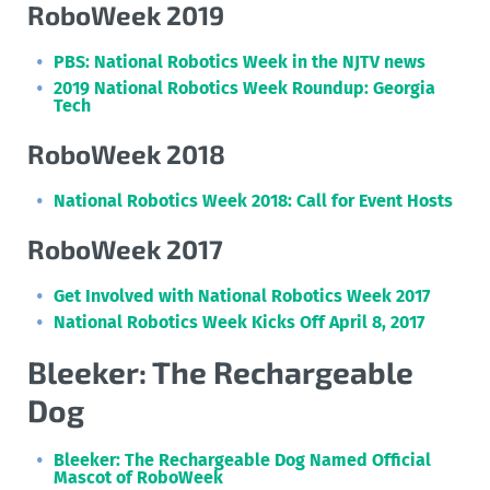
RoboWeek 2019
PBS: National Robotics Week in the NJTV news
2019 National Robotics Week Roundup: Georgia
Tech
RoboWeek 2018
National Robotics Week 2018: Call for Event Hosts
RoboWeek 2017
Get Involved with National Robotics Week 2017
National Robotics Week Kicks Off April 8, 2017
Bleeker: The Rechargeable
Dog
Bleeker: The Rechargeable Dog Named Official
Mascot of RoboWeek