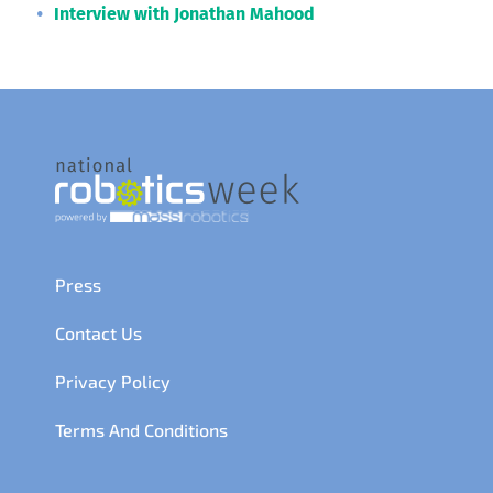
Interview with Jonathan Mahood
Press
Contact Us
Privacy Policy
Terms And Conditions