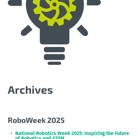
Archives
RoboWeek 2025
National Robotics Week 2025: Inspiring the Future
of Robotics and STEM