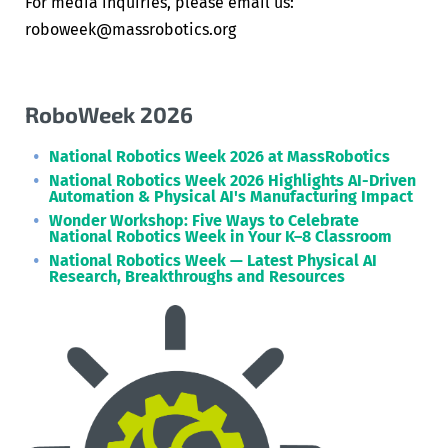
For media inquiries, please email us:
roboweek@massrobotics.org
RoboWeek 2026
National Robotics Week 2026 at MassRobotics
National Robotics Week 2026 Highlights AI-Driven
Automation & Physical AI's Manufacturing Impact
Wonder Workshop: Five Ways to Celebrate
National Robotics Week in Your K–8 Classroom
National Robotics Week — Latest Physical AI
Research, Breakthroughs and Resources