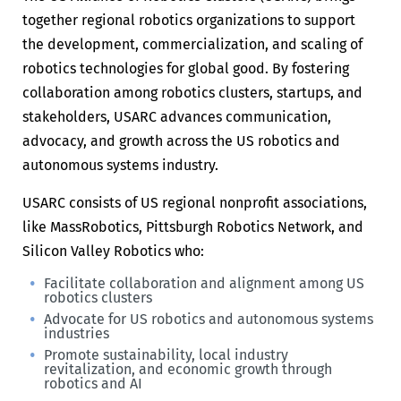
together regional robotics organizations to support
the development, commercialization, and scaling of
robotics technologies for global good. By fostering
collaboration among robotics clusters, startups, and
stakeholders, USARC advances communication,
advocacy, and growth across the US robotics and
autonomous systems industry.
USARC consists of US regional nonprofit associations,
like MassRobotics, Pittsburgh Robotics Network, and
Silicon Valley Robotics who:
Facilitate collaboration and alignment among US
robotics clusters
Advocate for US robotics and autonomous systems
industries
Promote sustainability, local industry
revitalization, and economic growth through
robotics and AI