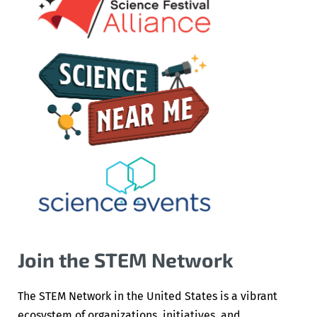
Join the STEM Network
The STEM Network in the United States is a vibrant
ecosystem of organizations, initiatives, and