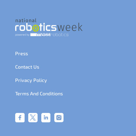
Press
Contact Us
Privacy Policy
Terms And Conditions