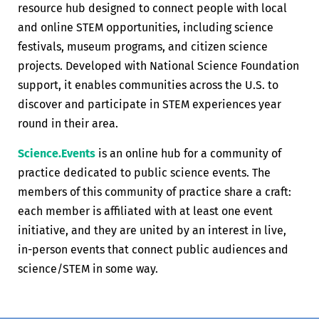
resource hub designed to connect people with local
and online STEM opportunities, including science
festivals, museum programs, and citizen science
projects. Developed with National Science Foundation
support, it enables communities across the U.S. to
discover and participate in STEM experiences year
round in their area.
Science.Events
is an online hub for a community of
practice dedicated to public science events. The
members of this community of practice share a craft:
each member is affiliated with at least one event
initiative, and they are united by an interest in live,
in-person events that connect public audiences and
science/STEM in some way.