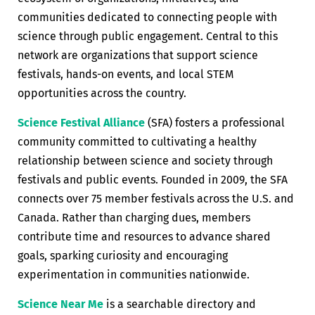
communities dedicated to connecting people with
science through public engagement. Central to this
network are organizations that support science
festivals, hands-on events, and local STEM
opportunities across the country.
Science Festival Alliance
(SFA) fosters a professional
community committed to cultivating a healthy
relationship between science and society through
festivals and public events. Founded in 2009, the SFA
connects over 75 member festivals across the U.S. and
Canada. Rather than charging dues, members
contribute time and resources to advance shared
goals, sparking curiosity and encouraging
experimentation in communities nationwide.
Science Near Me
is a searchable directory and