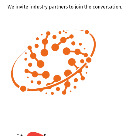
We invite industry partners to join the conversation.