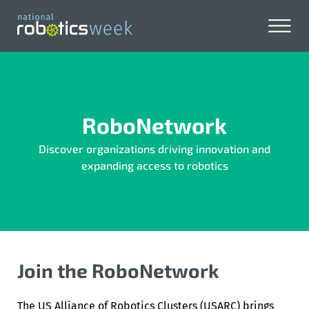
RoboNetwork
Discover organizations driving innovation and
expanding access to robotics
Join the RoboNetwork
The
US Alliance of Robotics Clusters
(USARC) brings